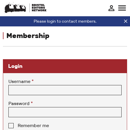
Please login to contact members.
Membership
Login
Username
*
Password
*
Remember me