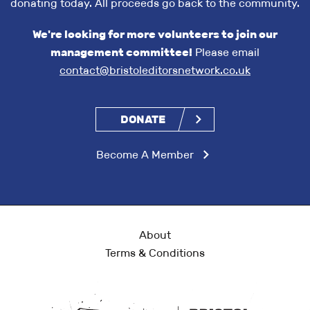
donating today. All proceeds go back to the community.
We're looking for more volunteers to join our
management committee!
Please email
contact@bristoleditorsnetwork.co.uk
DONATE
Become A Member
About
Terms & Conditions