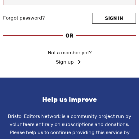
Forgot password?
SIGN IN
OR
Not a member yet?
Sign up
Help us improve
Bristol Editors Network is a community project run by
volunteers entirely on subscriptions and donations.
Please help us to continue providing this service by