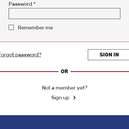
Password
*
Remember me
Forgot password?
SIGN IN
OR
Not a member yet?
Sign up