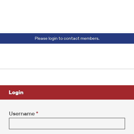
Please login to contact members.
Login
Username
*