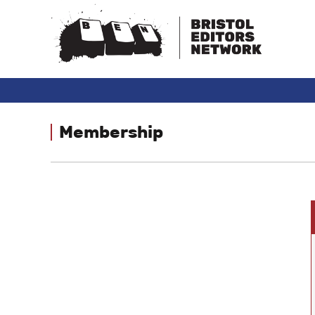
Membership