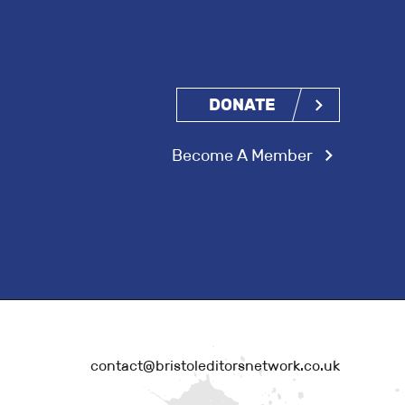
DONATE
Become A Member
contact@bristoleditorsnetwork.co.uk