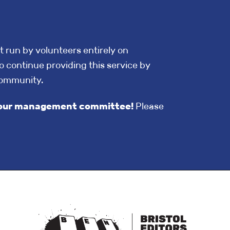
t run by volunteers entirely on
o continue providing this service by
community.
in our management committee!
Please