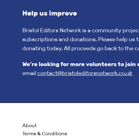
Help us improve
Bristol Editors Network is a community projec
subscriptions and donations. Please help us t
donating today. All proceeds go back to the 
We're looking for more volunteers to jo
email
contact@bristoleditorsnetwork.co.uk
About
Terms & Conditions