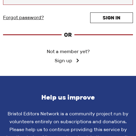
Forgot password?
SIGN IN
OR
Not a member yet?
Sign up
Help us improve
Bristol Editors Network is a community project run by
volunteers entirely on subscriptions and donations.
Please help us to continue providing this service by