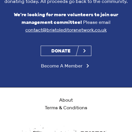
donating today. All proceeds go back to the community.
We're looking for more volunteers to join our
management committee!
Please email
contact@bristoleditorsnetwork.co.uk
DONATE
Become A Member
About
Terms & Conditions