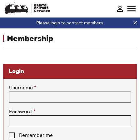
Please login to contact members.
Membership
Login
Username
*
Password
*
Remember me