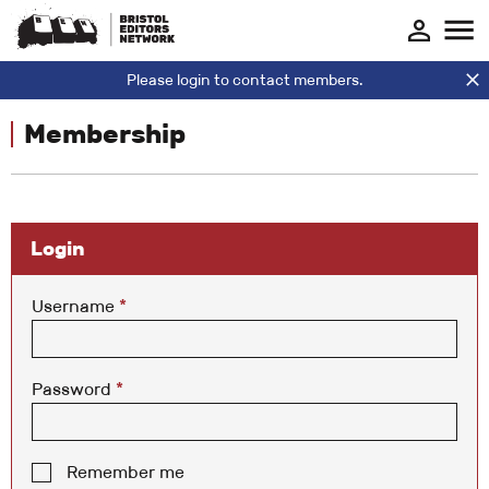
Please login to contact members.
Membership
Login
Username
*
Password
*
Remember me