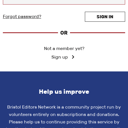
Forgot password?
SIGN IN
OR
Not a member yet?
Sign up
Help us improve
Bristol Editors Network is a community project run by
volunteers entirely on subscriptions and donations.
Please help us to continue providing this service by