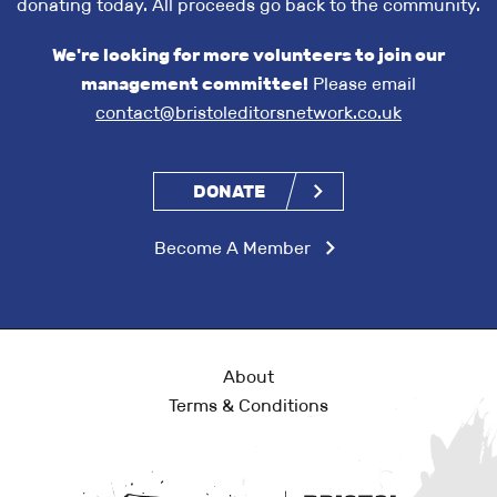
donating today. All proceeds go back to the community.
We're looking for more volunteers to join our
management committee!
Please email
contact@bristoleditorsnetwork.co.uk
DONATE
Become A Member
About
Terms & Conditions