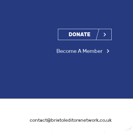
DONATE
Become A Member
contact@bristoleditorsnetwork.co.uk