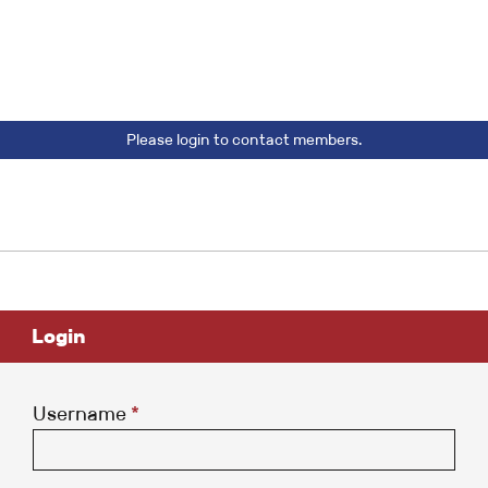
Please login to contact members.
Login
Username
*