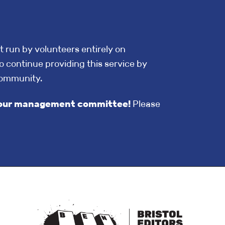
t run by volunteers entirely on
o continue providing this service by
community.
in our management committee!
Please