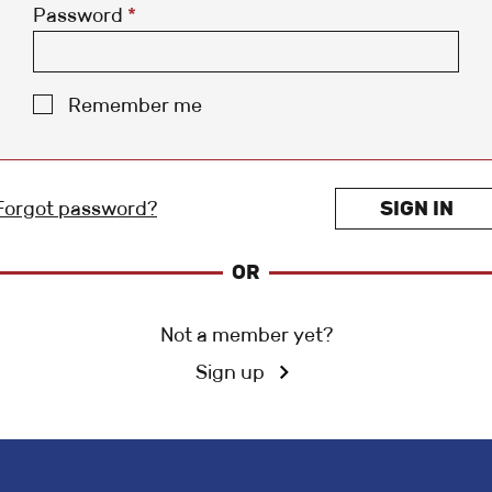
Password
*
Remember me
Forgot password?
SIGN IN
OR
Not a member yet?
Sign up