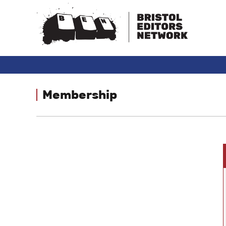
Membership