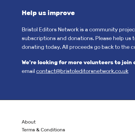
Help us improve
Bristol Editors Network is a community projec
subscriptions and donations. Please help us t
donating today. All proceeds go back to the 
We're looking for more volunteers to jo
email
contact@bristoleditorsnetwork.co.uk
About
Terms & Conditions