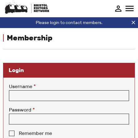
Please login to contact members.
Membership
Login
Username
*
Password
*
Remember me