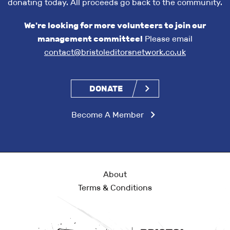
donating today. All proceeds go back to the community.
We're looking for more volunteers to join our
management committee!
Please email
contact@bristoleditorsnetwork.co.uk
DONATE
Become A Member
About
Terms & Conditions