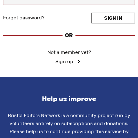
Forgot password?
SIGN IN
OR
Not a member yet?
Sign up
Help us improve
Bristol Editors Network is a community project run by
volunteers entirely on subscriptions and donations.
Please help us to continue providing this service by