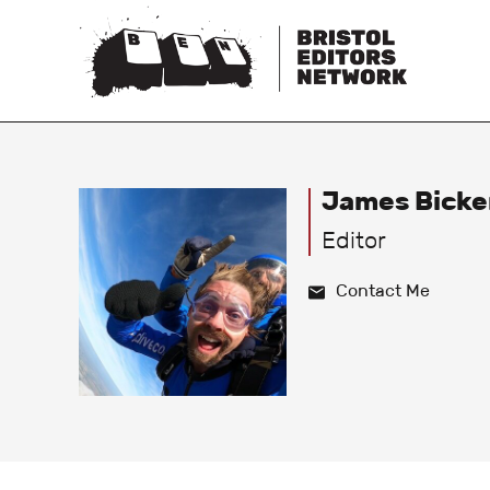
James Bicke
Editor
Contact Me