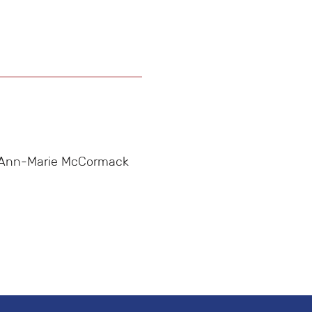
n, Ann-Marie McCormack