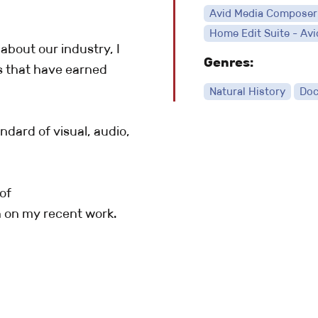
Avid Media Composer
Home Edit Suite - Avi
about our industry, I
Genres:
s that have earned
Natural History
Doc
ndard of visual, audio,
of
 on my recent work.