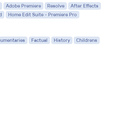
Adobe Premiere
Resolve
After Effects
d
Home Edit Suite - Premiere Pro
umentaries
Factual
History
Childrens