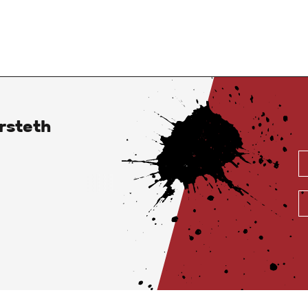
rsteth