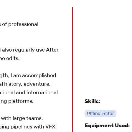
s of professional
 also regularly use After
e edits.
gth, I am accomplished
l history, adventure,
tional and international
ing platforms.
Skills:
Offline Editor
 with large teams,
Equipment Used:
ing pipelines with VFX