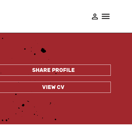
SHARE PROFILE
VIEW CV