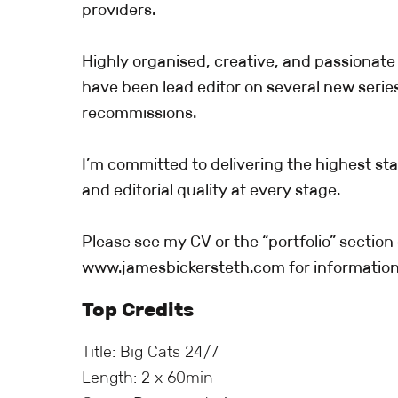
providers.
Highly organised, creative, and passionate 
have been lead editor on several new serie
recommissions.
I’m committed to delivering the highest sta
and editorial quality at every stage.
Please see my CV or the “portfolio” section 
www.jamesbickersteth.com for information
Top Credits
Title: Big Cats 24/7
Length: 2 x 60min