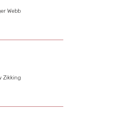
ger Webb
 Zikking