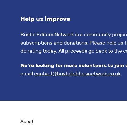
Help us improve
Bristol Editors Network is a community projec
subscriptions and donations. Please help us t
donating today. All proceeds go back to the 
We're looking for more volunteers to jo
email
contact@bristoleditorsnetwork.co.uk
About