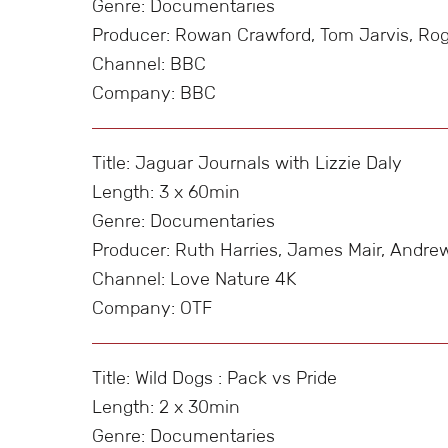
Genre: Documentaries
Producer: Rowan Crawford, Tom Jarvis, Ro
Channel: BBC
Company: BBC
Title: Jaguar Journals with Lizzie Daly
Length: 3 x 60min
Genre: Documentaries
Producer: Ruth Harries, James Mair, Andrew
Channel: Love Nature 4K
Company: OTF
Title: Wild Dogs : Pack vs Pride
Length: 2 x 30min
Genre: Documentaries