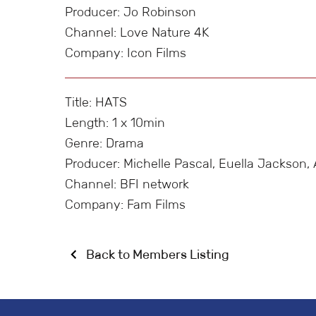
Producer: Jo Robinson
Channel: Love Nature 4K
Company: Icon Films
Title: HATS
Length: 1 x 10min
Genre: Drama
Producer: Michelle Pascal, Euella Jackso
Channel: BFI network
Company: Fam Films
Back to Members Listing