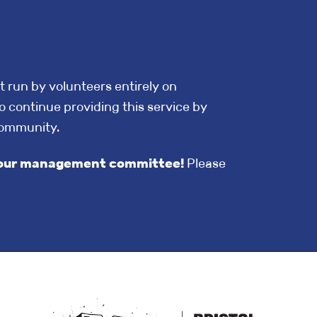
t run by volunteers entirely on
o continue providing this service by
community.
in our management committee!
Please