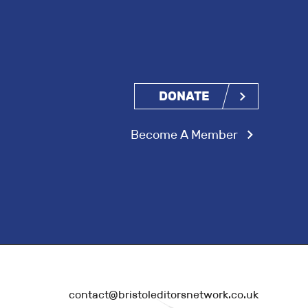
DONATE
Become A Member
contact@bristoleditorsnetwork.co.uk