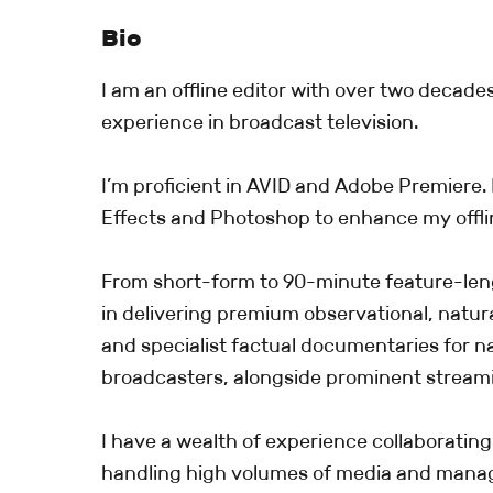
Bio
I am an offline editor with over two decade
experience in broadcast television.
I’m proficient in AVID and Adobe Premiere. I
Effects and Photoshop to enhance my offlin
From short-form to 90-minute feature-len
in delivering premium observational, natura
and specialist factual documentaries for na
broadcasters, alongside prominent stream
I have a wealth of experience collaborating
handling high volumes of media and manag