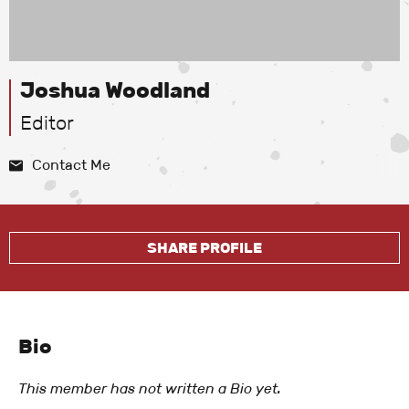
Joshua Woodland
Editor
Contact Me
SHARE PROFILE
Bio
This member has not written a Bio yet.