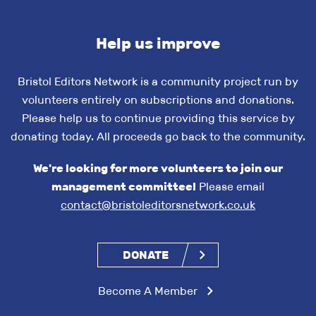
Help us improve
Bristol Editors Network is a community project run by
volunteers entirely on subscriptions and donations.
Please help us to continue providing this service by
donating today. All proceeds go back to the community.
We're looking for more volunteers to join our
management committee!
Please email
contact@bristoleditorsnetwork.co.uk
DONATE
Become A Member