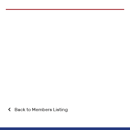
Back to Members Listing