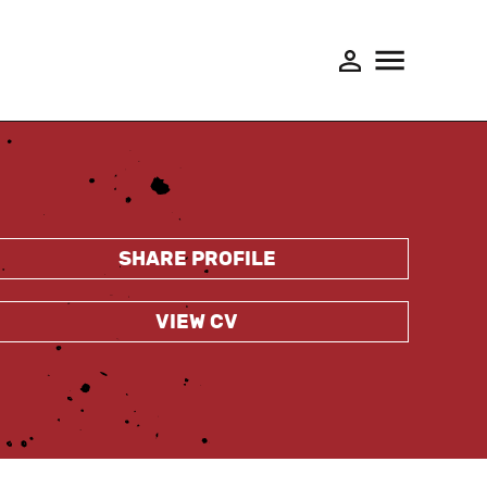
SHARE PROFILE
VIEW CV