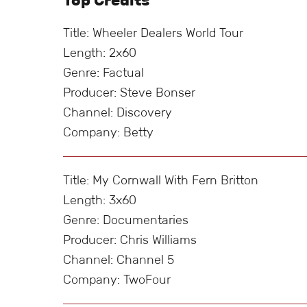
Top Credits
Title: Wheeler Dealers World Tour
Length: 2x60
Genre: Factual
Producer: Steve Bonser
Channel: Discovery
Company: Betty
Title: My Cornwall With Fern Britton
Length: 3x60
Genre: Documentaries
Producer: Chris Williams
Channel: Channel 5
Company: TwoFour