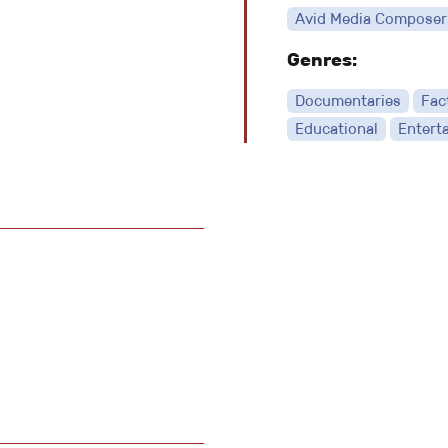
Avid Media Composer
Genres:
Documentaries
Fac
Educational
Entert