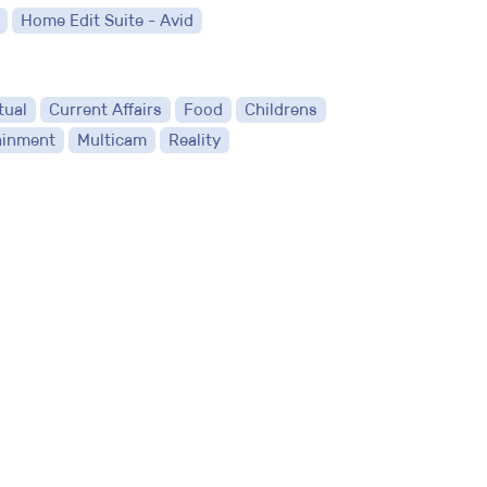
Home Edit Suite - Avid
tual
Current Affairs
Food
Childrens
ainment
Multicam
Reality