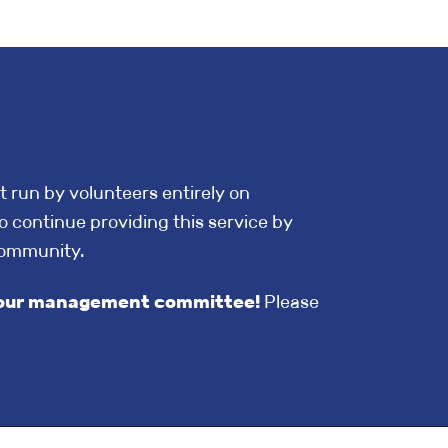
t run by volunteers entirely on
o continue providing this service by
community.
in our management committee!
Please