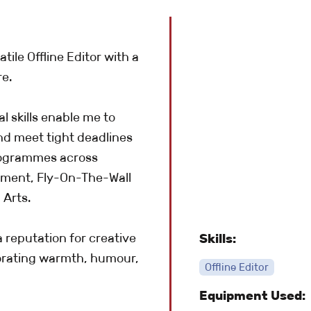
tile Offline Editor with a
re.
 skills enable me to
nd meet tight deadlines
rogrammes across
inment, Fly-On-The-Wall
 Arts.
a reputation for creative
Skills:
porating warmth, humour,
Offline Editor
Equipment Used: