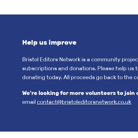
Help us improve
Bristol Editors Network is a community projec
subscriptions and donations. Please help us t
donating today. All proceeds go back to the 
We're looking for more volunteers to jo
email
contact@bristoleditorsnetwork.co.uk