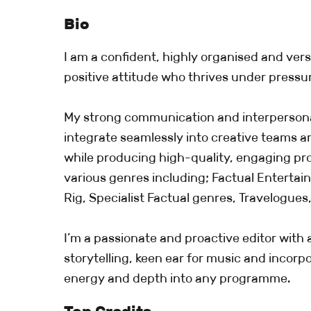
Bio
I am a confident, highly organised and versa
positive attitude who thrives under pressu
My strong communication and interpersonal
integrate seamlessly into creative teams a
while producing high-quality, engaging p
various genres including; Factual Enterta
Rig, Specialist Factual genres, Travelogues,
I’m a passionate and proactive editor with 
storytelling, keen ear for music and incor
energy and depth into any programme.