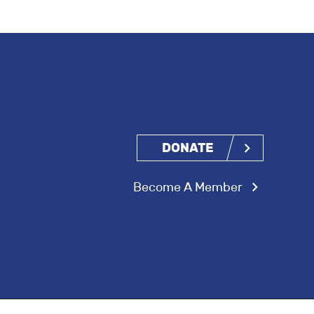
DONATE
Become A Member