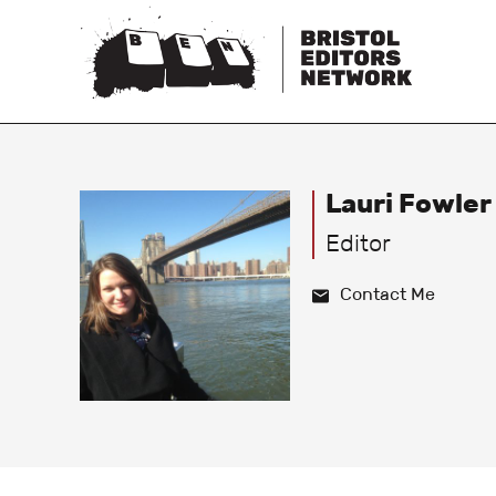
Lauri Fowler
Editor
Contact Me