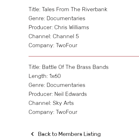
Title: Tales From The Riverbank
Genre: Documentaries
Producer: Chris Williams
Channel: Channel 5
Company: TwoFour
Title: Battle Of The Brass Bands
Length: 1x60
Genre: Documentaries
Producer: Neil Edwards
Channel: Sky Arts
Company: TwoFour
Back to Members Listing