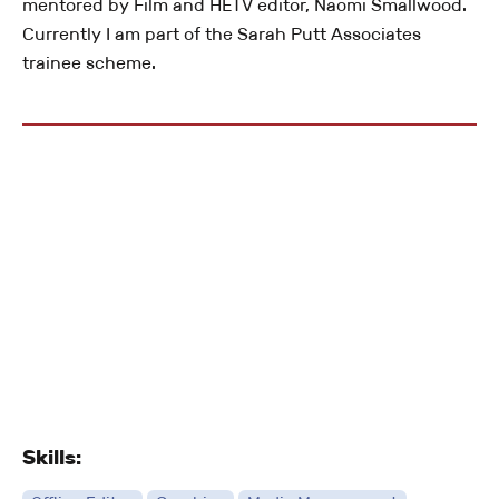
mentored by Film and HETV editor, Naomi Smallwood.
Currently I am part of the Sarah Putt Associates
trainee scheme.
Skills: