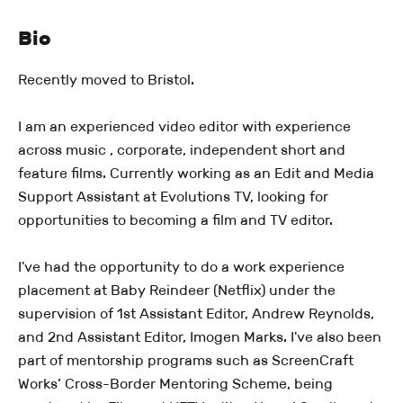
Bio
Recently moved to Bristol.
I am an experienced video editor with experience
across music , corporate, independent short and
feature films. Currently working as an Edit and Media
Support Assistant at Evolutions TV, looking for
opportunities to becoming a film and TV editor.
I've had the opportunity to do a work experience
placement at Baby Reindeer (Netflix) under the
supervision of 1st Assistant Editor, Andrew Reynolds,
and 2nd Assistant Editor, Imogen Marks. I've also been
part of mentorship programs such as ScreenCraft
Works’ Cross-Border Mentoring Scheme, being