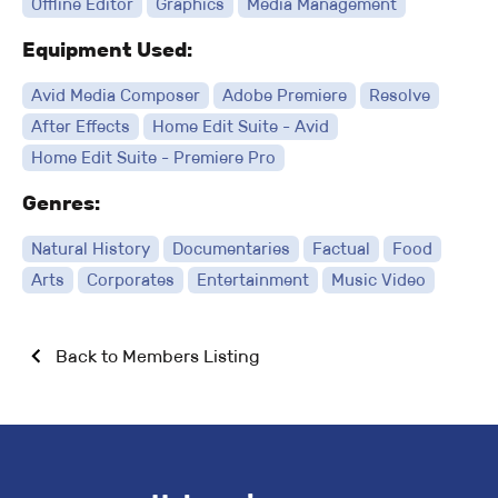
Offline Editor
Graphics
Media Management
Equipment Used:
Avid Media Composer
Adobe Premiere
Resolve
After Effects
Home Edit Suite - Avid
Home Edit Suite - Premiere Pro
Genres:
Natural History
Documentaries
Factual
Food
Arts
Corporates
Entertainment
Music Video
Back to Members Listing