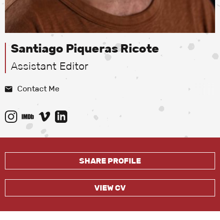
Santiago Piqueras Ricote
Assistant Editor
Contact Me
SHARE PROFILE
VIEW CV