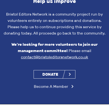
Help us improve
Bristol Editors Network is a community project run by
volunteers entirely on subscriptions and donations.
Please help us to continue providing this service by
donating today. All proceeds go back to the community.
We're looking for more volunteers to join our
management committee!
Please email
contact@bristoleditorsnetwork.co.uk
DONATE
Become A Member