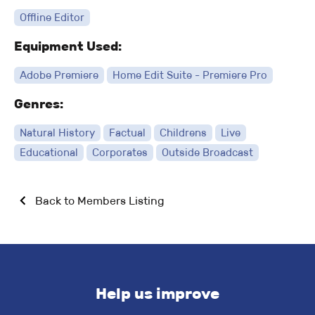
Offline Editor
Equipment Used:
Adobe Premiere
Home Edit Suite - Premiere Pro
Genres:
Natural History
Factual
Childrens
Live
Educational
Corporates
Outside Broadcast
Back to Members Listing
Help us improve