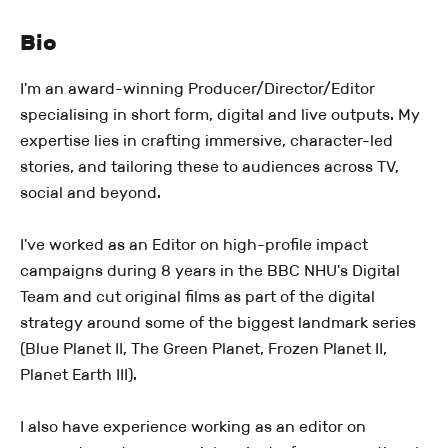
Bio
I'm an award-winning Producer/Director/Editor
specialising in short form, digital and live outputs. My
expertise lies in crafting immersive, character-led
stories, and tailoring these to audiences across TV,
social and beyond.
I've worked as an Editor on high-profile impact
campaigns during 8 years in the BBC NHU's Digital
Team and cut original films as part of the digital
strategy around some of the biggest landmark series
(Blue Planet II, The Green Planet, Frozen Planet II,
Planet Earth III).
I also have experience working as an editor on