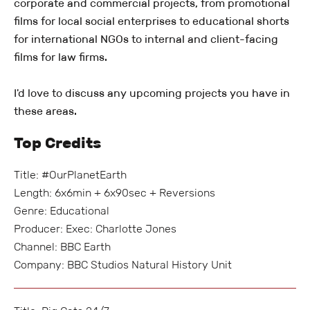
corporate and commercial projects, from promotional
films for local social enterprises to educational shorts
for international NGOs to internal and client-facing
films for law firms.
I'd love to discuss any upcoming projects you have in
these areas.
Top Credits
Title: #OurPlanetEarth
Length: 6x6min + 6x90sec + Reversions
Genre: Educational
Producer: Exec: Charlotte Jones
Channel: BBC Earth
Company: BBC Studios Natural History Unit