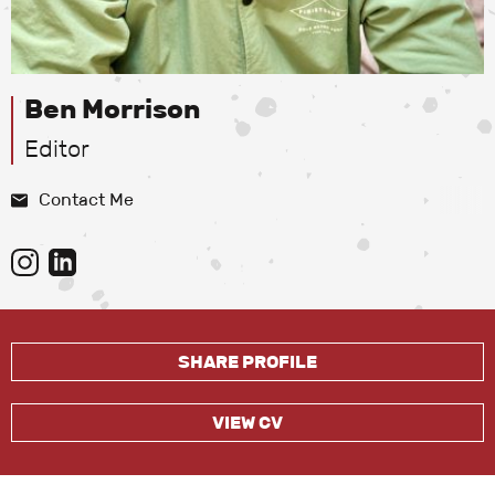
Ben Morrison
Editor
Contact Me
SHARE PROFILE
VIEW CV