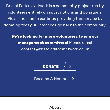
Bristol Editors Network is a community project run by
volunteers entirely on subscriptions and donations.
Please help us to continue providing this service by
donating today. All proceeds go back to the community.
We're looking for more volunteers to join our
management committee!
Please email
contact@bristoleditorsnetwork.co.uk
DONATE
Become A Member
About