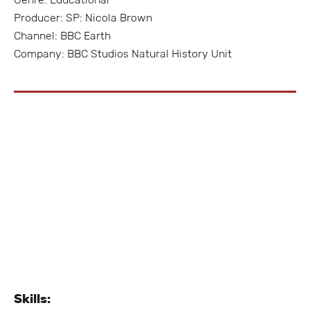
Producer: SP: Nicola Brown
Channel: BBC Earth
Company: BBC Studios Natural History Unit
Skills: