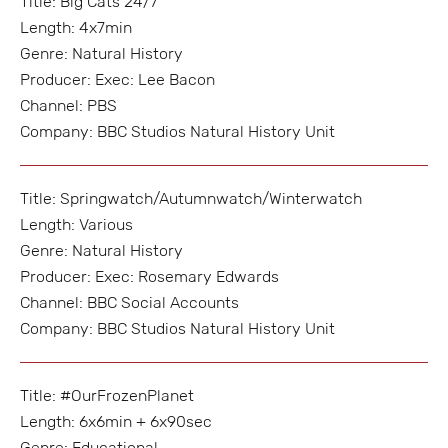
Title: Big Cats 24/7
Length: 4x7min
Genre: Natural History
Producer: Exec: Lee Bacon
Channel: PBS
Company: BBC Studios Natural History Unit
Title: Springwatch/Autumnwatch/Winterwatch
Length: Various
Genre: Natural History
Producer: Exec: Rosemary Edwards
Channel: BBC Social Accounts
Company: BBC Studios Natural History Unit
Title: #OurFrozenPlanet
Length: 6x6min + 6x90sec
Genre: Educational