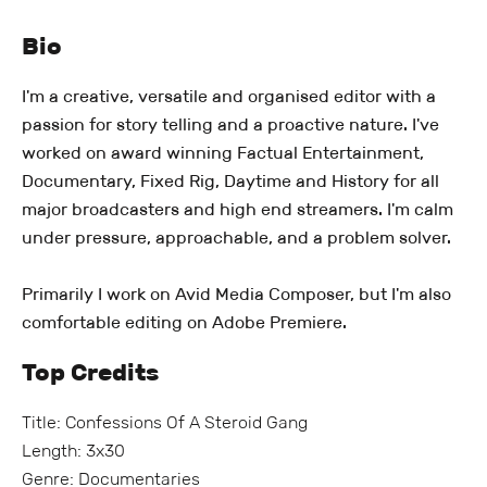
Bio
I'm a creative, versatile and organised editor with a
passion for story telling and a proactive nature. I've
worked on award winning Factual Entertainment,
Documentary, Fixed Rig, Daytime and History for all
major broadcasters and high end streamers. I'm calm
under pressure, approachable, and a problem solver.
Primarily I work on Avid Media Composer, but I'm also
comfortable editing on Adobe Premiere.
Top Credits
Title: Confessions Of A Steroid Gang
Length: 3x30
Genre: Documentaries