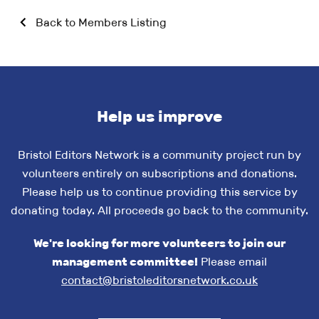
Back to Members Listing
Help us improve
Bristol Editors Network is a community project run by
volunteers entirely on subscriptions and donations.
Please help us to continue providing this service by
donating today. All proceeds go back to the community.
We're looking for more volunteers to join our
management committee!
Please email
contact@bristoleditorsnetwork.co.uk