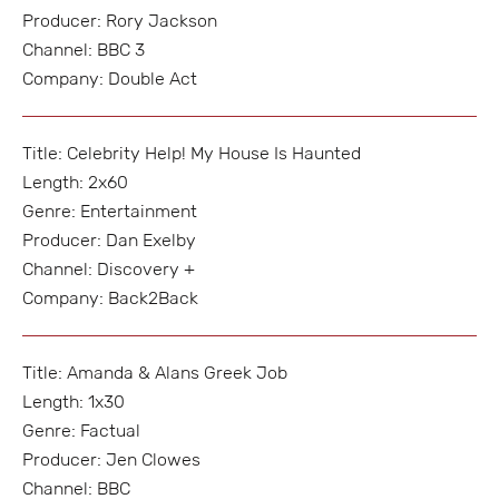
Producer: Rory Jackson
Channel: BBC 3
Company: Double Act
Title: Celebrity Help! My House Is Haunted
Length: 2x60
Genre: Entertainment
Producer: Dan Exelby
Channel: Discovery +
Company: Back2Back
Title: Amanda & Alans Greek Job
Length: 1x30
Genre: Factual
Producer: Jen Clowes
Channel: BBC