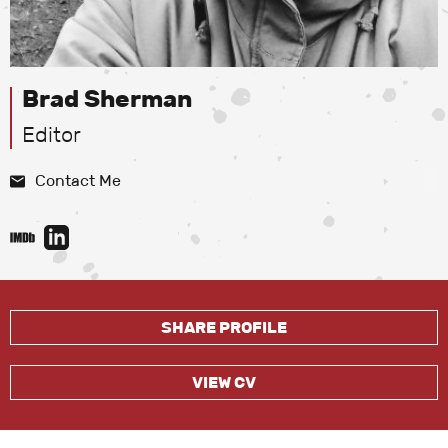
Brad Sherman
Editor
Contact Me
SHARE PROFILE
VIEW CV