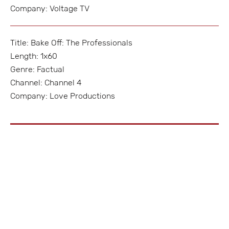
Company: Voltage TV
Title: Bake Off: The Professionals
Length: 1x60
Genre: Factual
Channel: Channel 4
Company: Love Productions