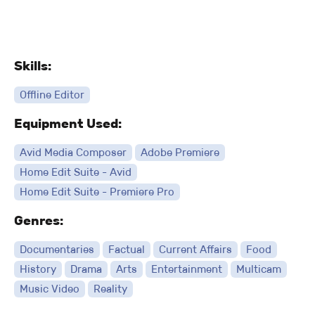
Skills:
Offline Editor
Equipment Used:
Avid Media Composer
Adobe Premiere
Home Edit Suite - Avid
Home Edit Suite - Premiere Pro
Genres:
Documentaries
Factual
Current Affairs
Food
History
Drama
Arts
Entertainment
Multicam
Music Video
Reality