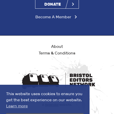
DONATE
Become A Member
About
Terms & Conditions
This website uses cookies to ensure you
©Bristol Editors Network
get the best experience on our website.
A
Splendid
website.
Learn more