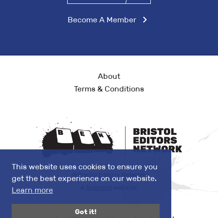
Become A Member
About
Terms & Conditions
This website uses cookies to ensure you
©Bristol Editors Network
get the best experience on our website.
A
Splendid
website.
Learn more
Got it!