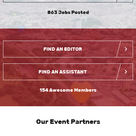
863 Jobs Posted
FIND AN EDITOR
FIND AN ASSISTANT
154 Awesome Members
Our Event Partners