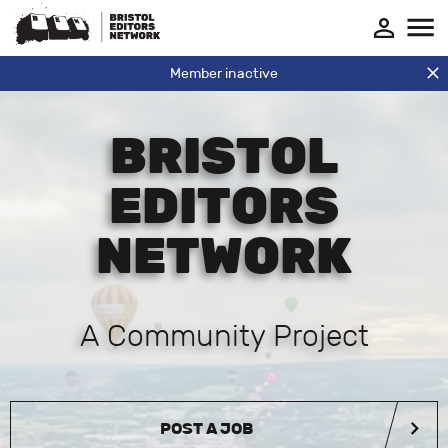
Member inactive
BRISTOL
EDITORS
NETWORK
A Community Project
POST A JOB