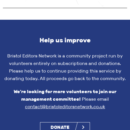
Help us improve
Bristol Editors Network is a community project run by
volunteers entirely on subscriptions and donations.
Please help us to continue providing this service by
donating today. All proceeds go back to the community.
We're looking for more volunteers to join our
management committee!
Please email
contact@bristoleditorsnetwork.co.uk
DONATE