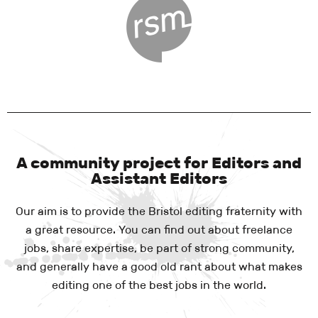
A community project for Editors and
Assistant Editors
Our aim is to provide the Bristol editing fraternity with
a great resource. You can find out about freelance
jobs, share expertise, be part of strong community,
and generally have a good old rant about what makes
editing one of the best jobs in the world.