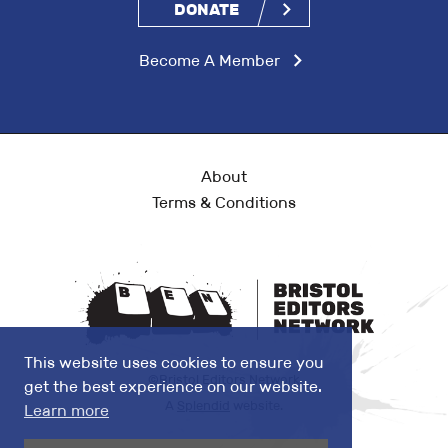
DONATE
Become A Member
About
Terms & Conditions
This website uses cookies to ensure you
©Bristol Editors Network
get the best experience on our website.
A
Splendid
website.
Learn more