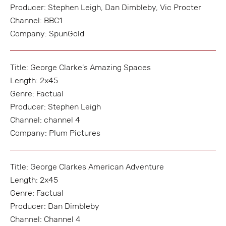
Producer: Stephen Leigh, Dan Dimbleby, Vic Procter
Channel: BBC1
Company: SpunGold
Title: George Clarke's Amazing Spaces
Length: 2x45
Genre: Factual
Producer: Stephen Leigh
Channel: channel 4
Company: Plum Pictures
Title: George Clarkes American Adventure
Length: 2x45
Genre: Factual
Producer: Dan Dimbleby
Channel: Channel 4