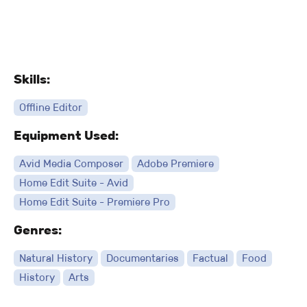
Skills:
Offline Editor
Equipment Used:
Avid Media Composer
Adobe Premiere
Home Edit Suite - Avid
Home Edit Suite - Premiere Pro
Genres:
Natural History
Documentaries
Factual
Food
History
Arts