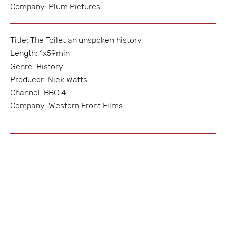
Company: Plum Pictures
Title: The Toilet an unspoken history
Length: 1x59min
Genre: History
Producer: Nick Watts
Channel: BBC 4
Company: Western Front Films