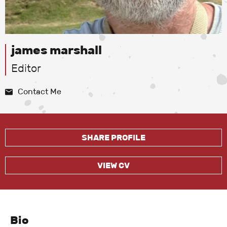
james marshall
Editor
Contact Me
SHARE PROFILE
VIEW CV
Bio