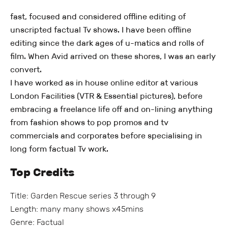
fast, focused and considered offline editing of
unscripted factual Tv shows. I have been offline
editing since the dark ages of u-matics and rolls of
film. When Avid arrived on these shores, I was an early
convert.
I have worked as in house online editor at various
London Facilities (VTR & Essential pictures), before
embracing a freelance life off and on-lining anything
from fashion shows to pop promos and tv
commercials and corporates before specialising in
long form factual Tv work.
Top Credits
Title: Garden Rescue series 3 through 9
Length: many many shows x45mins
Genre: Factual