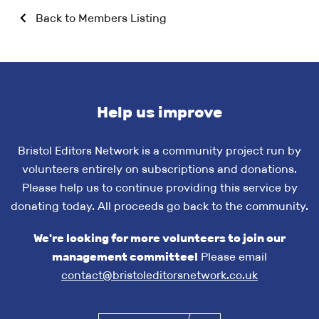
Back to Members Listing
Help us improve
Bristol Editors Network is a community project run by
volunteers entirely on subscriptions and donations.
Please help us to continue providing this service by
donating today. All proceeds go back to the community.
We're looking for more volunteers to join our
management committee!
Please email
contact@bristoleditorsnetwork.co.uk