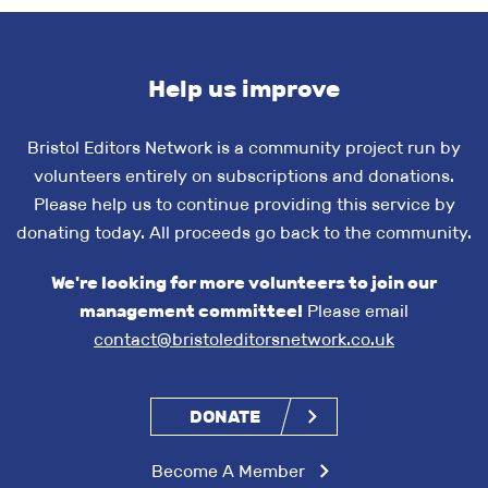
Help us improve
Bristol Editors Network is a community project run by
volunteers entirely on subscriptions and donations.
Please help us to continue providing this service by
donating today. All proceeds go back to the community.
We're looking for more volunteers to join our
management committee!
Please email
contact@bristoleditorsnetwork.co.uk
DONATE
Become A Member