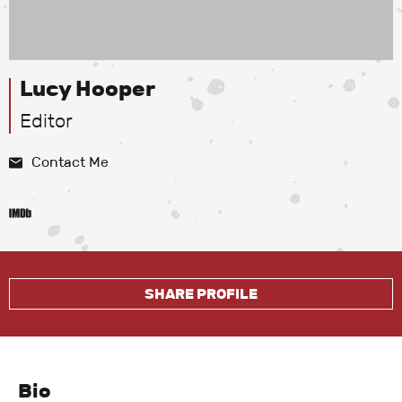
Lucy Hooper
Editor
Contact Me
SHARE PROFILE
Bio