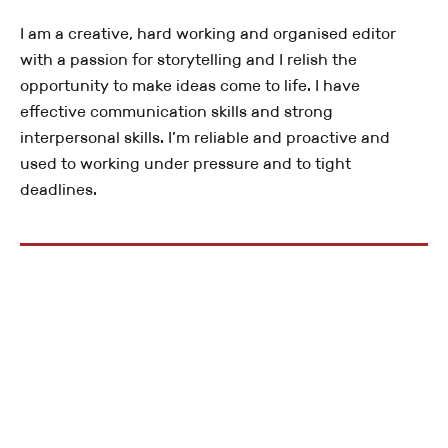
I am a creative, hard working and organised editor
with a passion for storytelling and I relish the
opportunity to make ideas come to life. I have
effective communication skills and strong
interpersonal skills. I’m reliable and proactive and
used to working under pressure and to tight
deadlines.