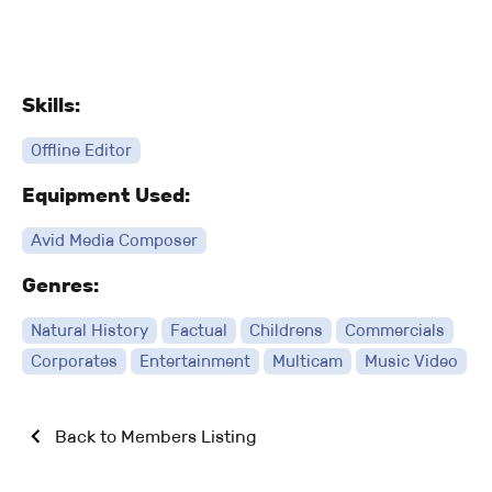
Skills:
Offline Editor
Equipment Used:
Avid Media Composer
Genres:
Natural History
Factual
Childrens
Commercials
Corporates
Entertainment
Multicam
Music Video
Back to Members Listing