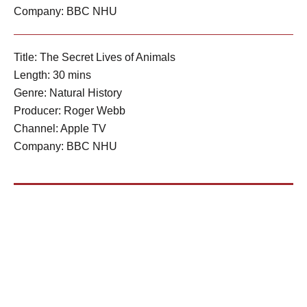
Company: BBC NHU
Title: The Secret Lives of Animals
Length: 30 mins
Genre: Natural History
Producer: Roger Webb
Channel: Apple TV
Company: BBC NHU