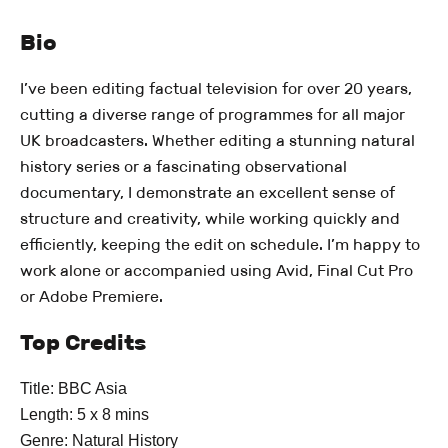
Bio
I’ve been editing factual television for over 20 years,
cutting a diverse range of programmes for all major
UK broadcasters. Whether editing a stunning natural
history series or a fascinating observational
documentary, I demonstrate an excellent sense of
structure and creativity, while working quickly and
efficiently, keeping the edit on schedule. I’m happy to
work alone or accompanied using Avid, Final Cut Pro
or Adobe Premiere.
Top Credits
Title: BBC Asia
Length: 5 x 8 mins
Genre: Natural History