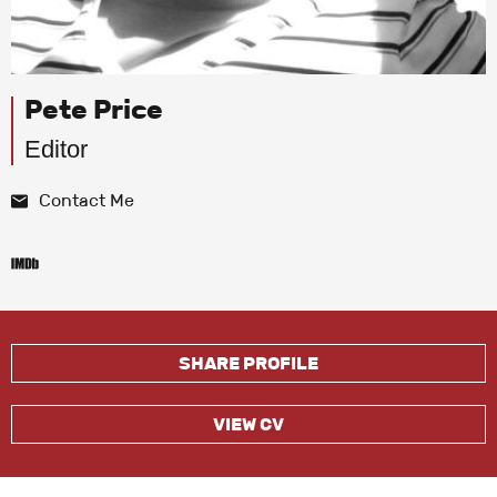
Pete Price
Editor
Contact Me
SHARE PROFILE
VIEW CV