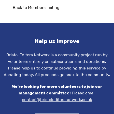
Back to Members Listing
Help us improve
Bristol Editors Network is a community project run by
volunteers entirely on subscriptions and donations.
Please help us to continue providing this service by
donating today. All proceeds go back to the community.
We're looking for more volunteers to join our
management committee!
Please email
contact@bristoleditorsnetwork.co.uk