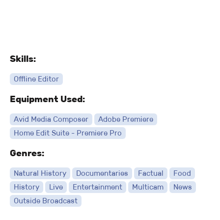
Skills:
Offline Editor
Equipment Used:
Avid Media Composer
Adobe Premiere
Home Edit Suite - Premiere Pro
Genres:
Natural History
Documentaries
Factual
Food
History
Live
Entertainment
Multicam
News
Outside Broadcast