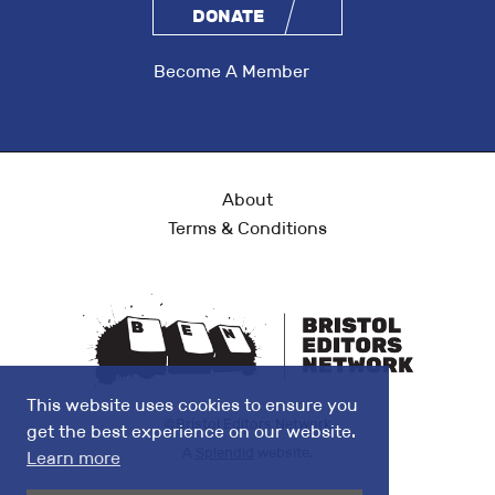
DONATE
Become A Member
About
Terms & Conditions
This website uses cookies to ensure you
©Bristol Editors Network
get the best experience on our website.
A
Splendid
website.
Learn more