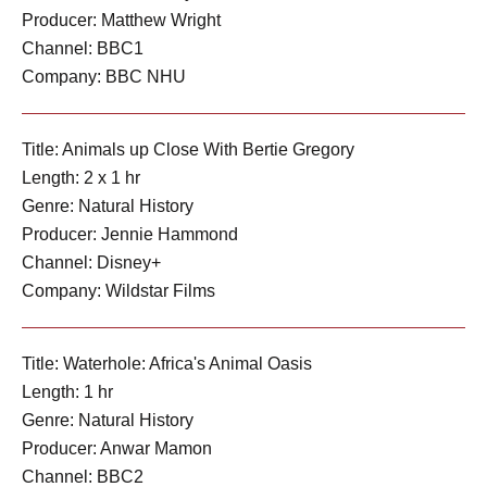
Producer: Matthew Wright
Channel: BBC1
Company: BBC NHU
Title: Animals up Close With Bertie Gregory
Length: 2 x 1 hr
Genre: Natural History
Producer: Jennie Hammond
Channel: Disney+
Company: Wildstar Films
Title: Waterhole: Africa's Animal Oasis
Length: 1 hr
Genre: Natural History
Producer: Anwar Mamon
Channel: BBC2