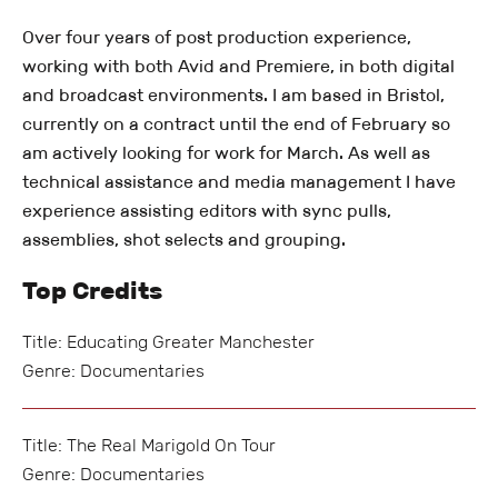
Over four years of post production experience,
working with both Avid and Premiere, in both digital
and broadcast environments. I am based in Bristol,
currently on a contract until the end of February so
am actively looking for work for March. As well as
technical assistance and media management I have
experience assisting editors with sync pulls,
assemblies, shot selects and grouping.
Top Credits
Title: Educating Greater Manchester
Genre: Documentaries
Title: The Real Marigold On Tour
Genre: Documentaries