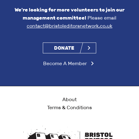
We're looking for more volunteers to join our
management committee!
Please email
contact@bristoleditorsnetwork.co.uk
DONATE
Become A Member
About
Terms & Conditions