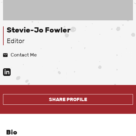
Stevie-Jo Fowler
Editor
Contact Me
SHARE PROFILE
Bio