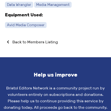
Data Wrangler
Media Management
Equipment Used:
Avid Media Composer
Back to Members Listing
Help us improve
Bristol Editors Network is a community project run by
volunteers entirely on subscriptions and donations.
Please help us to continue providing this service by
donating today. All proceeds go back to the community.