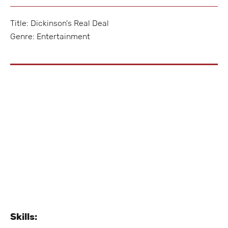
Title: Dickinson's Real Deal
Genre: Entertainment
Skills: