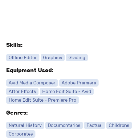
Skills:
Offline Editor
Graphics
Grading
Equipment Used:
Avid Media Composer
Adobe Premiere
After Effects
Home Edit Suite - Avid
Home Edit Suite - Premiere Pro
Genres:
Natural History
Documentaries
Factual
Childrens
Corporates