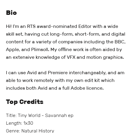
Bio
Hi! I'm an RTS award-nominated Editor with a wide
skill set, having cut long-form, short-form, and digital
content for a variety of companies including the BBC,
Apple, and Plimsoll. My offline work is often aided by
an extensive knowledge of VFX and motion graphics.
I can use Avid and Premiere interchangeably, and am
able to work remotely with my own edit kit which
includes both Avid and a full Adobe licence.
Top Credits
Title: Tiny World - Savannah ep
Length: 1x30
Genre: Natural History