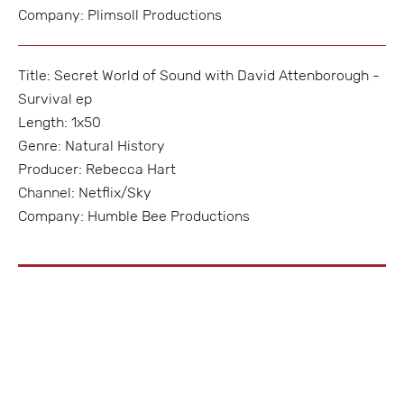
Company: Plimsoll Productions
Title: Secret World of Sound with David Attenborough -
Survival ep
Length: 1x50
Genre: Natural History
Producer: Rebecca Hart
Channel: Netflix/Sky
Company: Humble Bee Productions