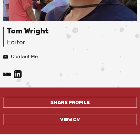
Tom Wright
Editor
Contact Me
SHARE PROFILE
VIEW CV