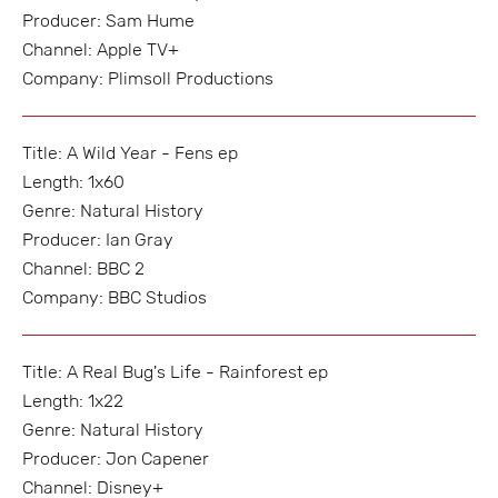
Producer: Sam Hume
Channel: Apple TV+
Company: Plimsoll Productions
Title: A Wild Year - Fens ep
Length: 1x60
Genre: Natural History
Producer: Ian Gray
Channel: BBC 2
Company: BBC Studios
Title: A Real Bug's Life - Rainforest ep
Length: 1x22
Genre: Natural History
Producer: Jon Capener
Channel: Disney+