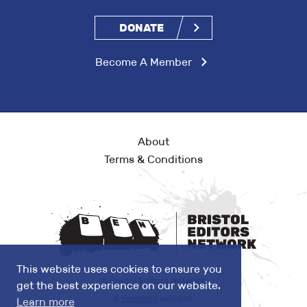
DONATE
Become A Member
About
Terms & Conditions
This website uses cookies to ensure you
©Bristol Editors Network
get the best experience on our website.
A
Splendid
website.
Learn more