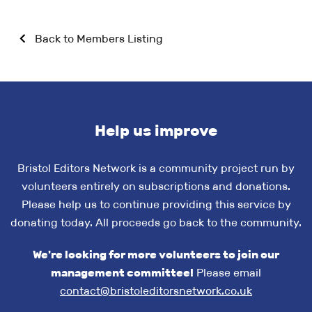
Back to Members Listing
Help us improve
Bristol Editors Network is a community project run by
volunteers entirely on subscriptions and donations.
Please help us to continue providing this service by
donating today. All proceeds go back to the community.
We're looking for more volunteers to join our
management committee!
Please email
contact@bristoleditorsnetwork.co.uk